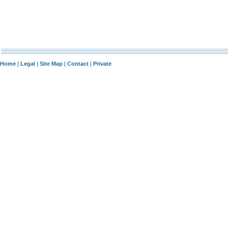
Home
|
Legal
|
Site Map
|
Contact
|
Private