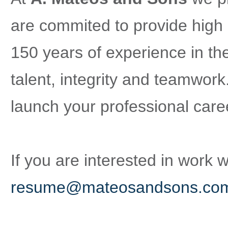
are commited to provide high 
150 years of experience in the
talent, integrity and teamwork
launch your professional care
If you are interested in work 
resume@mateosandsons.co