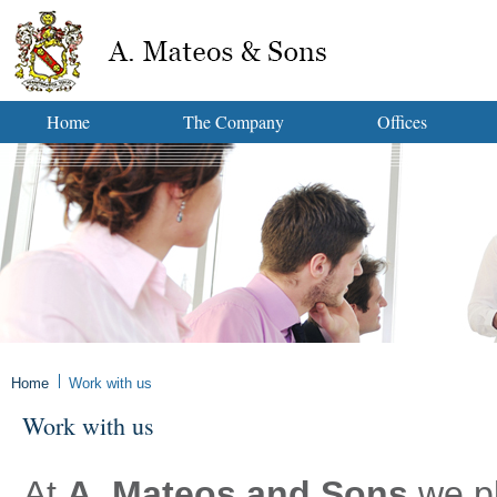
Home
The Company
Offices
Home
Work with us
Work with us
At
A. Mateos and Sons
we pl