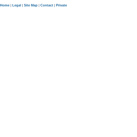
Home
|
Legal
|
Site Map
|
Contact
|
Private