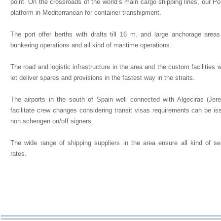
point. On the crossroads of the world’s main cargo shipping lines, our Po
platform in Mediterranean for container transhipment.
The port offer berths with drafts till 16 m. and large anchorage area
bunkering operations and all kind of maritime operations.
The road and logistic infrastructure in the area and the custom facilities
let deliver spares and provisions in the fastest way in the straits.
The airports in the south of Spain well connected with Algeciras (Jer
facilitate crew changes considering transit visas requirements can be is
non schengen on/off signers.
The wide range of shipping suppliers in the area ensure all kind of se
rates.