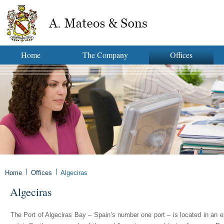
Home
The Company
Offices
Home
Offices
Algeciras
Algeciras
The Port of Algeciras Bay – Spain’s number one port – is located in an e